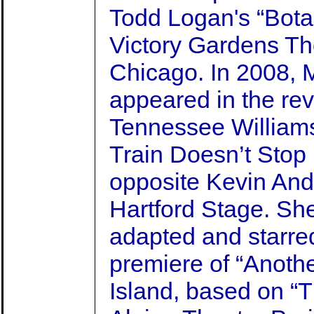
Todd Logan's “Bota
Victory Gardens Th
Chicago. In 2008, 
appeared in the rev
Tennessee Williams
Train Doesn’t Stop
opposite Kevin And
Hartford Stage. She
adapted and starred
premiere of “Anothe
Island, based on “T