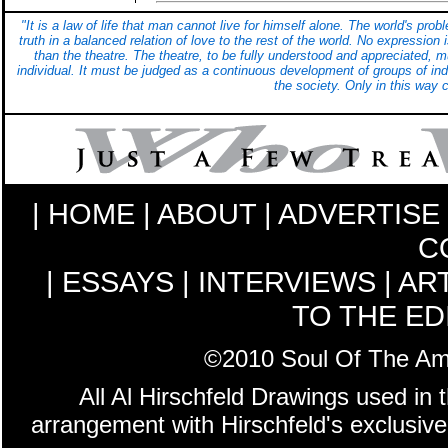
"It is a law of life that man cannot live for himself alone. The world's pr
truth in a balanced relation of love to the rest of the world. No expression
than the theatre. The theatre, to be fully understood and appreciated, 
individual. It must be judged as a continuous development of groups of indi
the society. Only in this way 
|
HOME
|
ABOUT
|
ADVERTISE
C
|
ESSAYS
|
INTERVIEWS
|
AR
TO THE ED
©2010 Soul Of The Amer
All Al Hirschfeld Drawings used in 
arrangement with Hirschfeld's exclusive