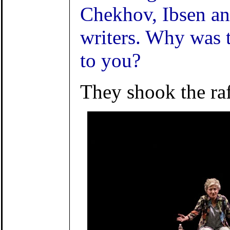
Chekhov, Ibsen an
writers. Why was 
to you?
They shook the raf