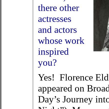
there other
actresses
and actors
whose work
inspired
you?
Yes! Florence Eld
appeared on Broa
Day’s Journey int