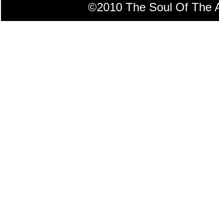
©2010 The Soul Of The Am