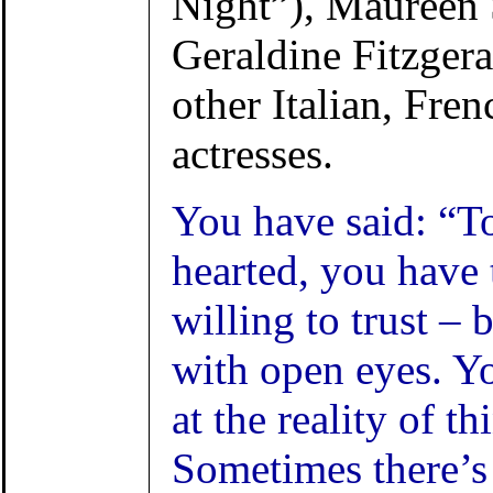
Night”), Maureen 
Geraldine Fitzger
other Italian, Fren
actresses.
You have said: “T
hearted, you have t
willing to trust – b
with open eyes. Y
at the reality of th
Sometimes there’s