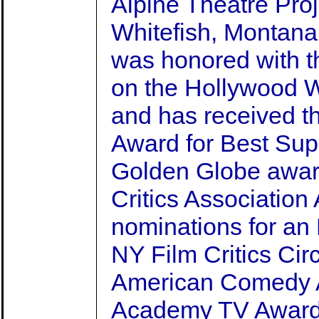
Alpine Theatre Proj
Whitefish, Montana
was honored with t
on the Hollywood 
and has received 
Award for Best Sup
Golden Globe awar
Critics Association
nominations for a
NY Film Critics Cir
American Comedy A
Academy TV Award,