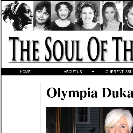
HOME
ABOUT US
CURRENT ISSU
Olympia Duka