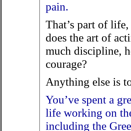
pain.
That’s part of life
does the art of ac
much discipline, 
courage?
Anything else is to
You’ve spent a gre
life working on the
including the Gree