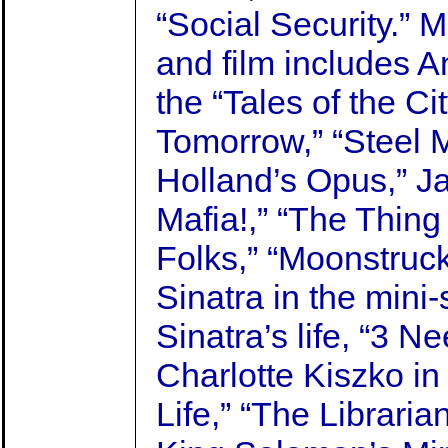
“Social Security.” 
and film includes A
the “Tales of the Ci
Tomorrow,” “Steel M
Holland’s Opus,” J
Mafia!,” “The Thin
Folks,” “Moonstruck
Sinatra in the mini-
Sinatra’s life, “3 N
Charlotte Kiszko in “
Life,” “The Libraria