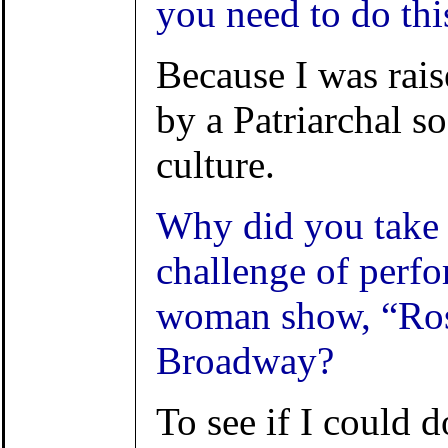
you need to do thi
Because I was rai
by a Patriarchal s
culture.
Why did you take 
challenge of perfo
woman show, “Ro
Broadway?
To see if I could do