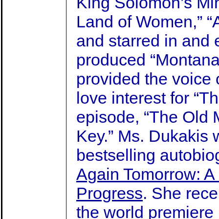
King Solomon’s Mine
Land of Women,” “A
and starred in and 
produced “Montan
provided the voice
love interest for “
episode, “The Old 
Key.” Ms. Dukakis 
bestselling autobio
Again Tomorrow: A L
Progress
. She rece
the world premiere 