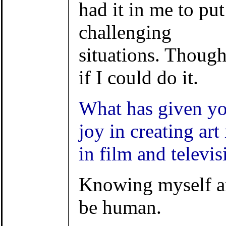
had it in me to pu
challenging
situations. Though
if I could do it.
What has given yo
joy in creating art 
in film and televis
Knowing myself an
be human.