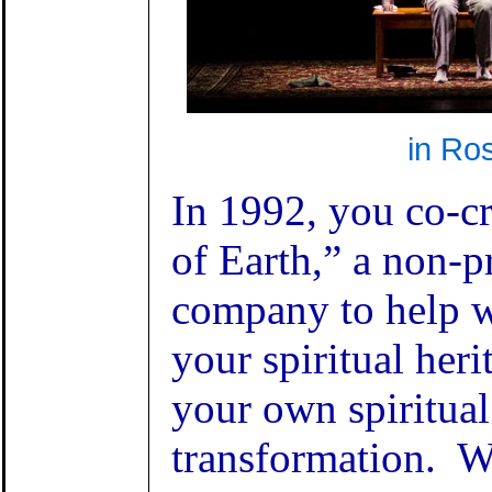
in Ro
In 1992, you co-c
of Earth,” a non-pr
company to help 
your spiritual heri
your own spiritual
transformation. 