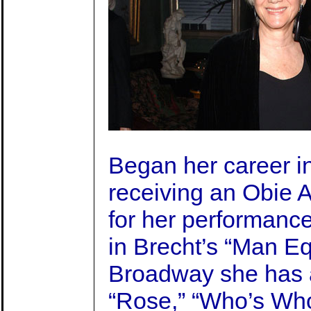
Began her career in
receiving an Obie 
for her performanc
in Brecht’s “Man E
Broadway she has 
“Rose,” “Who’s Who