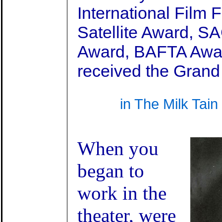
International Film 
Satellite Award, S
Award, BAFTA Awa
received the Grand
in The Milk Tai
When you
began to
work in the
theater, were