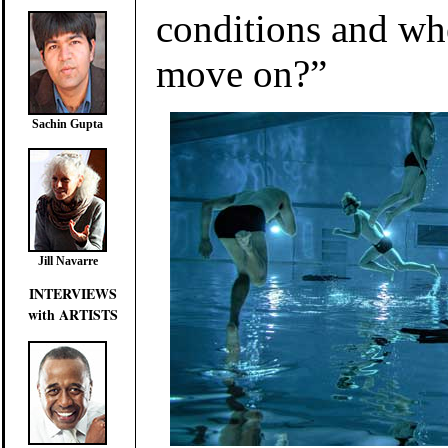
conditions and w
move on?”
Sachin Gupta
Jill Navarre
INTERVIEWS
with ARTISTS