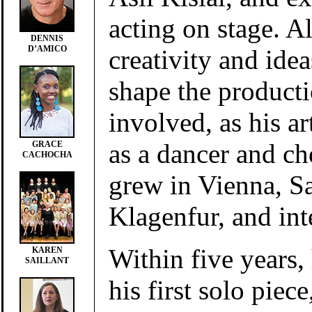
acting on stage. Al
DENNIS
D’AMICO
creativity and ide
shape the product
involved, as his art
as a dancer and c
GRACE
CACHOCHA
grew in Vienna, S
Klagenfur, and int
Within five years,
KAREN
SAILLANT
his first solo piece