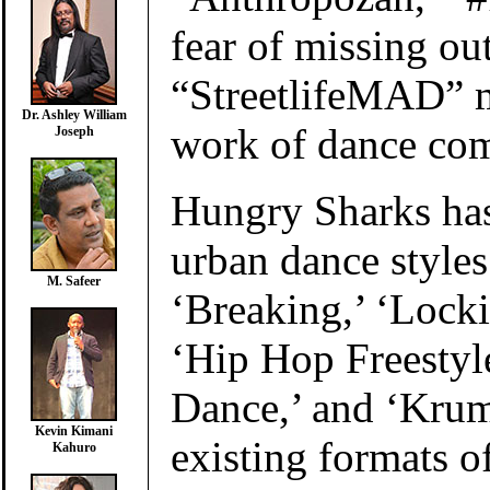
fear of missing ou
“StreetlifeMAD” m
Dr. Ashley William
work of dance co
Joseph
Hungry Sharks has
urban dance style
M. Safeer
‘Breaking,’ ‘Locki
‘Hip Hop Freestyl
Dance,’ and ‘Krum
Kevin Kimani
existing formats 
Kahuro