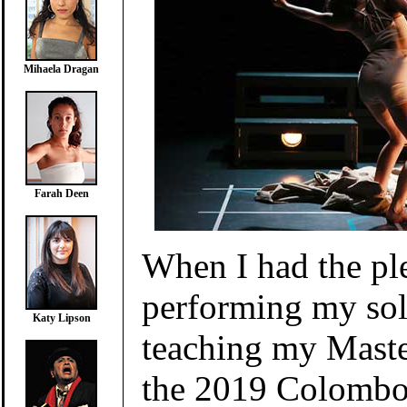
Mihaela Dragan
Farah Deen
When I had the pl
performing my sol
Katy Lipson
teaching my Mast
the 2019 Colombo 