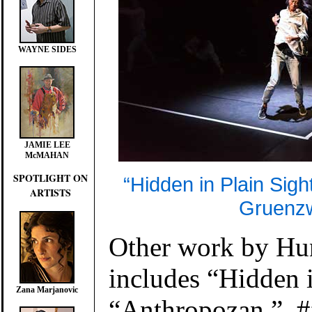
WAYNE SIDES
JAMIE LEE
McMAHAN
SPOTLIGHT ON
“Hidden in Plain Sight
ARTISTS
Gruenzw
Other work by Hu
includes “Hidden i
Zana Marjanovic
“Anthropozan,” #