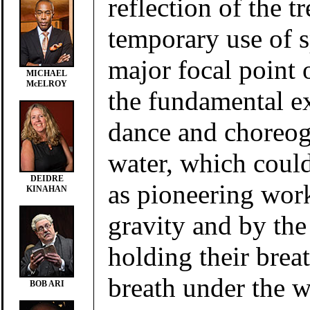
reflection of the t
temporary use of 
major focal point o
MICHAEL
McELROY
the fundamental e
dance and choreo
water, which coul
DEIDRE
as pioneering wor
KINAHAN
gravity and by the
holding their brea
breath under the w
BOB ARI