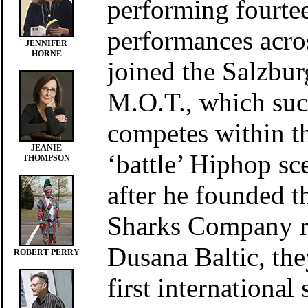
performing fourte
performances acro
JENNIFER
HORNE
joined the Salzbur
M.O.T., which suc
competes within th
JEANIE
‘battle’ Hiphop sc
THOMPSON
after he founded 
Sharks Company r
Dusana Baltic, the
ROBERT PERRY
first international s