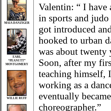
Valentin: “ I have
in sports and judo
MAIA DANZIGER
got introduced an
hooked to urban d
was about twenty y
EARL
Soon, after my firs
“PEANUTT”
MONTGOMERY
teaching himself, I
working as a danc
eventually became
WILLIE RUFF
choreographer.”