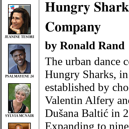
Hungry Shark
Company
JEANINE TESORI
by Ronald Rand
The urban dance 
Hungry Sharks, in
PSALMAYENE 24
established by ch
Valentin Alfery a
Dušana Baltić in 
SYLVIA MCNAIR
Expanding to nine