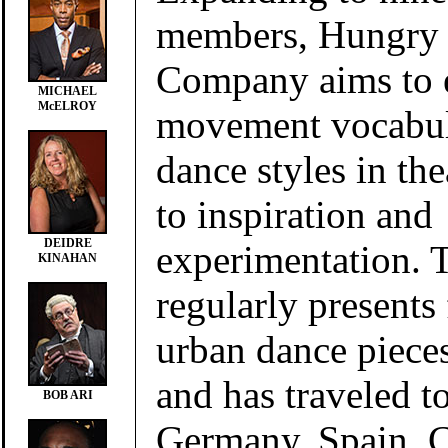
members, Hungry 
Company aims to e
MICHAEL
McELROY
movement vocabul
dance styles in the
to inspiration and
DEIDRE
experimentation.
KINAHAN
regularly presents
urban dance pieces
and has traveled t
BOB ARI
Germany, Spain, C