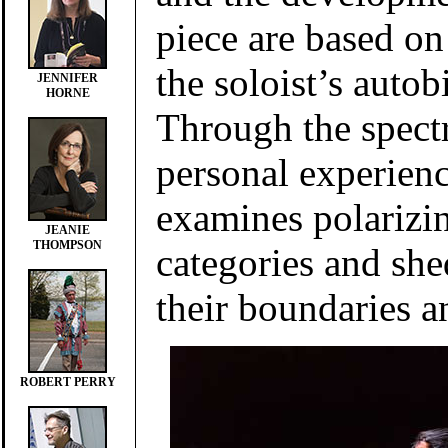
piece are based o
the soloist’s auto
JENNIFER
HORNE
Through the spect
personal experienc
examines polarizin
JEANIE
THOMPSON
categories and she
their boundaries a
ROBERT PERRY