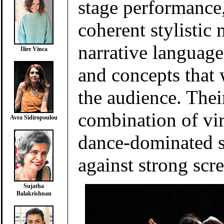
stage performance
coherent stylistic
narrative languag
Ilire Vinca
and concepts that 
the audience. Thei
combination of vi
Avra Sidiropoulou
dance-dominated 
against strong scr
Sujatha
Balakrishnan