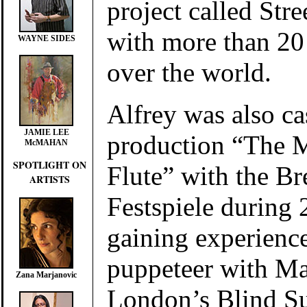
project called St
with more than 20 
WAYNE SIDES
over the world.
Alfrey was also cas
JAMIE LEE
production “The 
McMAHAN
SPOTLIGHT ON
Flute”
with the Br
ARTISTS
Festspiele
during 
gaining experience
puppeteer with M
Zana Marjanovic
London’s Blind S