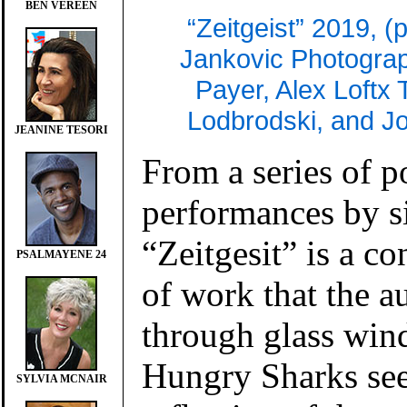
BEN VEREEN
“Zeitgeist” 2019, (
Jankovic Photograp
Payer, Alex Loftx
Lodbrodski, and 
JEANINE TESORI
From a series of 
performances by s
“Zeitgesit” is a c
PSALMAYENE 24
of work that the a
through glass win
Hungry Sharks sees
SYLVIA MCNAIR