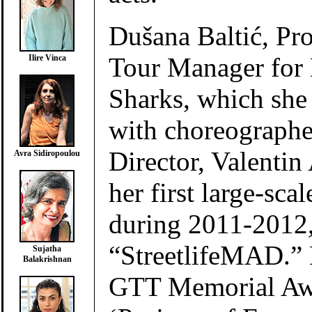
Dušana Baltić, Pr
Tour Manager for
Ilire Vinca
Sharks, which she
with choreographer
Director, Valentin 
Avra Sidiropoulou
her first large-scal
during 2011-2012,
“StreetlifeMAD.” 
Sujatha
Balakrishnan
GTT Memorial Aw