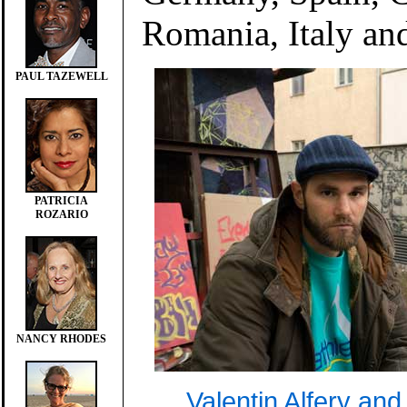
Romania, Italy an
PAUL TAZEWELL
PATRICIA
ROZARIO
NANCY RHODES
Valentin Alfery and