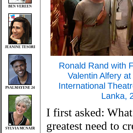
BEN VEREEN
JEANINE TESORI
Ronald Rand with 
Valentin Alfery a
International Theatr
PSALMAYENE 24
Lanka, 
I first asked: What
greatest need to c
SYLVIA MCNAIR