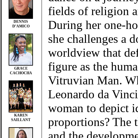
fields of religion 
During her one-ho
DENNIS
D’AMICO
she challenges a 
worldview that de
figure as the hum
GRACE
CACHOCHA
Vitruvian Man. Wh
Leonardo da Vinci
woman to depict i
KAREN
proportions? The 
SAILLANT
and the developmen