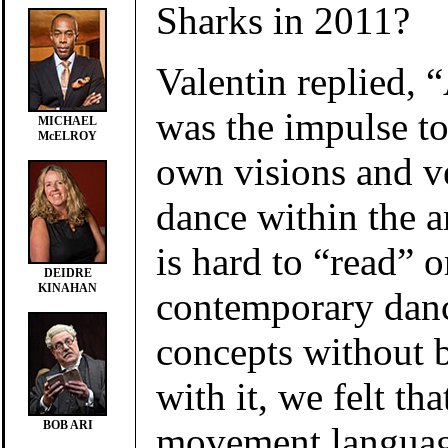
Sharks in 2011?
Valentin replied, “
was the impulse to
MICHAEL
McELROY
own visions and v
dance within the a
is hard to “read” o
DEIDRE
KINAHAN
contemporary danc
concepts without b
with it, we felt tha
BOB ARI
movement languag