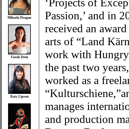
‘Projects of Excep
Passion,’ and in 2
Mihaela Dragan
received an award
arts of “Land Kärn
work with Hungry
Farah Deen
the past two years
worked as a freela
“Kulturschiene,”a
Katy Lipson
manages internatio
and production m