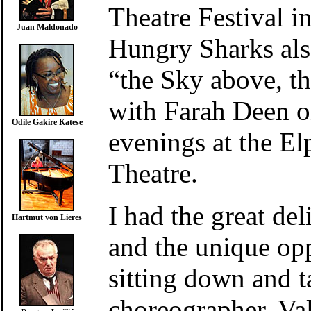
Theatre Festival i
Juan Maldonado
Hungry Sharks als
“the Sky above, 
with Farah Deen o
Odile Gakire Katese
evenings at the El
Theatre.
I had the great de
Hartmut von Lieres
and the unique op
sitting down and t
choreographer, Val