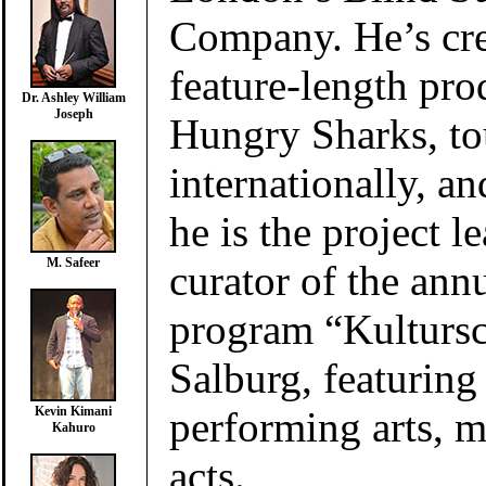
Company. He’s cre
feature-length pro
Dr. Ashley William
Joseph
Hungry Sharks, to
internationally, a
he is the project l
M. Safeer
curator of the ann
program “Kultursc
Salburg, featuring s
performing arts, m
Kevin Kimani
Kahuro
acts.