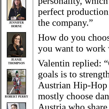
personality, whic
perfect productio
the company.”
JENNIFER
HORNE
How do you choos
you want to work 
Valentin replied: 
JEANIE
THOMPSON
goals is to strengt
Austrian Hip-Hop
mostly choose dan
ROBERT PERRY
Austria who share 