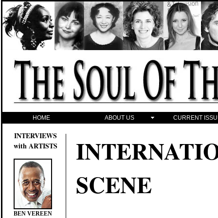
HOME
ABOUT US
CURRENT ISSU
INTERVIEWS
INTERNATI
with ARTISTS
SCENE
BEN VEREEN