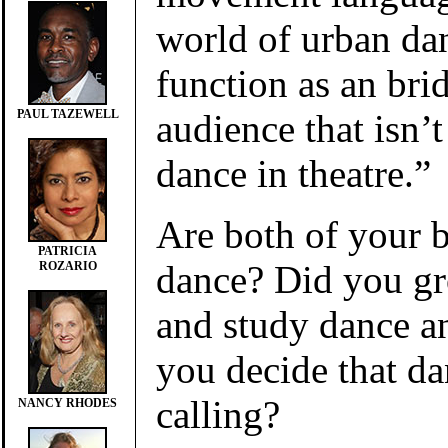
world of urban da
function as an bri
audience that isn’
PAUL TAZEWELL
dance in theatre.”
Are both of your 
PATRICIA
dance? Did you g
ROZARIO
and study dance a
you decide that d
calling?
NANCY RHODES