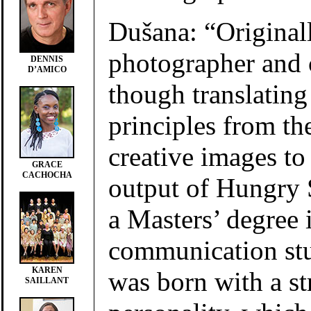
Dušana: “Originall
photographer and 
DENNIS
D’AMICO
though translating
principles from th
creative images to 
GRACE
CACHOCHA
output of Hungry 
a Masters’ degree
communication stu
KAREN
was born with a s
SAILLANT