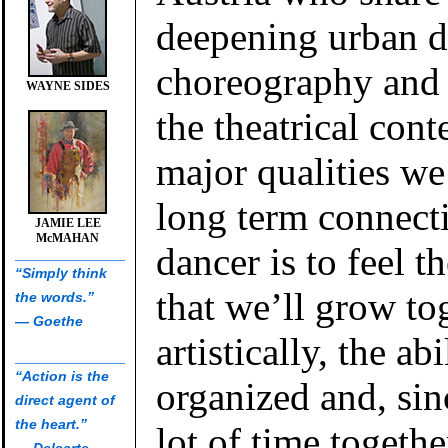
deepening urban 
choreography and 
WAYNE SIDES
the theatrical cont
major qualities we
long term connect
JAMIE LEE
McMAHAN
dancer is to feel t
“Simply think
that we’ll grow to
the words.”
— Goethe
artistically, the abi
“Action is the
organized and, si
direct agent of
the heart.”
lot of time togeth