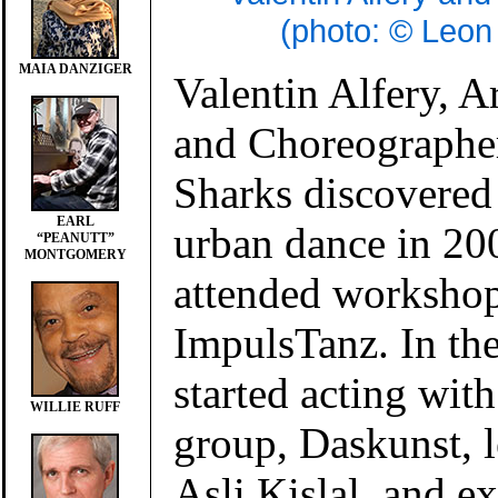
(photo: © Leon
MAIA DANZIGER
Valentin Alfery, Ar
and Choreographe
Sharks discovered 
EARL
urban dance in 20
“PEANUTT”
MONTGOMERY
attended workshop
ImpulsTanz. In th
started acting with
WILLIE RUFF
group, Daskunst, l
Asli Kislal, and e