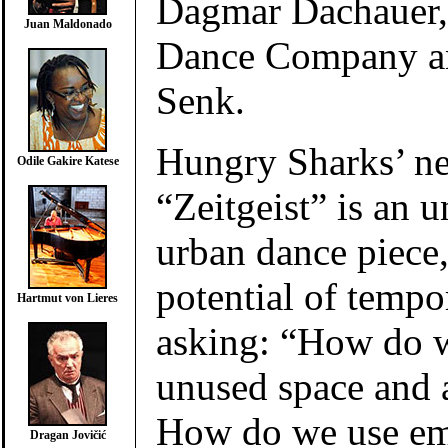
Dagmar Dachauer, 
Juan Maldonado
Dance Company a
Senk.
Hungry Sharks’ n
Odile Gakire Katese
“Zeitgeist” is an 
urban dance piece,
potential of tempor
Hartmut von Lieres
asking: “How do 
unused space and a
How do we use em
Dragan Jovičić