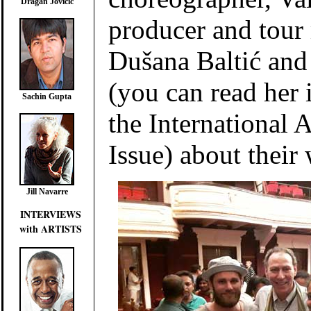
Dragan Jovičić
producer and tou
Dušana Baltić and
(you can read her 
Sachin Gupta
the International Ar
Issue) about their
Jill Navarre
INTERVIEWS
with ARTISTS