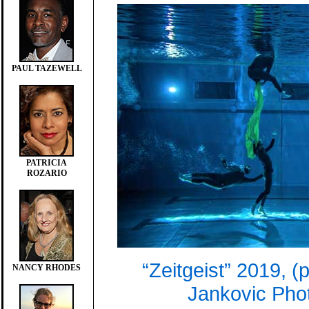
PAUL TAZEWELL
PATRICIA
ROZARIO
“Zeitgeist” 2019, (
NANCY RHODES
Jankovic Pho