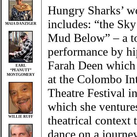
Hungry Sharks’ wo
includes: “the Sky
MAIA DANZIGER
Mud Below” – a to
performance by hi
Farah Deen which 
EARL
“PEANUTT”
at the Colombo Int
MONTGOMERY
Theatre Festival i
which she ventures
theatrical context
WILLIE RUFF
dance on a journe